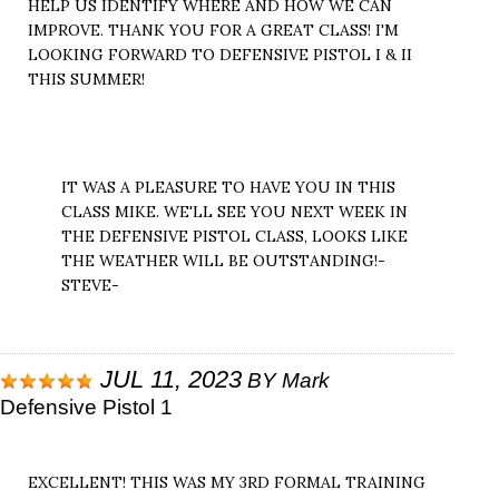
HELP US IDENTIFY WHERE AND HOW WE CAN
IMPROVE. THANK YOU FOR A GREAT CLASS! I'M
LOOKING FORWARD TO DEFENSIVE PISTOL I & II
THIS SUMMER!
IT WAS A PLEASURE TO HAVE YOU IN THIS
CLASS MIKE. WE'LL SEE YOU NEXT WEEK IN
THE DEFENSIVE PISTOL CLASS, LOOKS LIKE
THE WEATHER WILL BE OUTSTANDING!-
STEVE-
JUL 11, 2023
BY
Mark
Defensive Pistol 1
EXCELLENT! THIS WAS MY 3RD FORMAL TRAINING