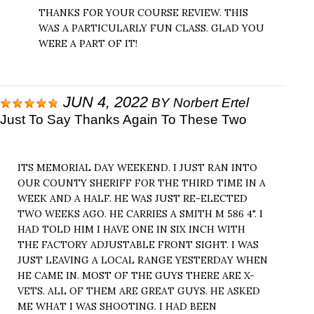
THANKS FOR YOUR COURSE REVIEW. THIS
WAS A PARTICULARLY FUN CLASS. GLAD YOU
WERE A PART OF IT!
JUN 4, 2022
BY
Norbert Ertel
Just To Say Thanks Again To These Two
ITS MEMORIAL DAY WEEKEND. I JUST RAN INTO
OUR COUNTY SHERIFF FOR THE THIRD TIME IN A
WEEK AND A HALF. HE WAS JUST RE-ELECTED
TWO WEEKS AGO. HE CARRIES A SMITH M 586 4". I
HAD TOLD HIM I HAVE ONE IN SIX INCH WITH
THE FACTORY ADJUSTABLE FRONT SIGHT. I WAS
JUST LEAVING A LOCAL RANGE YESTERDAY WHEN
HE CAME IN. MOST OF THE GUYS THERE ARE X-
VETS. ALL OF THEM ARE GREAT GUYS. HE ASKED
ME WHAT I WAS SHOOTING. I HAD BEEN