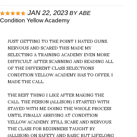
JAN 22, 2023
BY
ABE
Condition Yellow Academy
JUST GETTING TO THE POINT I HATED GUNS.
NERVOUS AND SCARED THIS MADE MY
SELECTING A TRAINING ACADEMY EVEN MORE
DIFFICULT. AFTER SCANNING AND READING ALL
OF THE DIFFERENT CLASS SELECTIONS
CONDITION YELLOW ACADEMY HAS TO OFFER, I
MADE THE CALL.
THE BEST THING I LIKE AFTER MAKING THE
CALL. THE PERSON (ALLISON) I STARTED WITH
STAYED WITH ME DOING THE WHOLE PROCESS
UNTIL FINALLY ARRIVING AT CONDITION
YELLOW ACADEMY. STILL SCARE AND NERVOUS.
THE CLASS FOR BEGINNERS TAUGHT BY
(ALLISON) ON SAFETY AND BASIC BUT LIFELONG