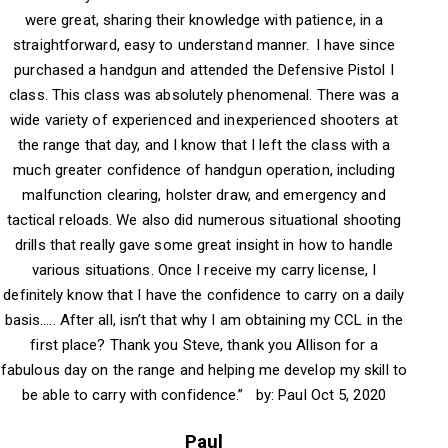
were great, sharing their knowledge with patience, in a
straightforward, easy to understand manner. I have since
purchased a handgun and attended the Defensive Pistol I
class. This class was absolutely phenomenal. There was a
wide variety of experienced and inexperienced shooters at
the range that day, and I know that I left the class with a
much greater confidence of handgun operation, including
malfunction clearing, holster draw, and emergency and
tactical reloads. We also did numerous situational shooting
drills that really gave some great insight in how to handle
various situations. Once I receive my carry license, I
definitely know that I have the confidence to carry on a daily
basis….. After all, isn’t that why I am obtaining my CCL in the
first place? Thank you Steve, thank you Allison for a
fabulous day on the range and helping me develop my skill to
be able to carry with confidence.” by: Paul Oct 5, 2020
Paul