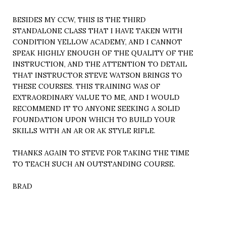
BESIDES MY CCW, THIS IS THE THIRD
STANDALONE CLASS THAT I HAVE TAKEN WITH
CONDITION YELLOW ACADEMY, AND I CANNOT
SPEAK HIGHLY ENOUGH OF THE QUALITY OF THE
INSTRUCTION, AND THE ATTENTION TO DETAIL
THAT INSTRUCTOR STEVE WATSON BRINGS TO
THESE COURSES. THIS TRAINING WAS OF
EXTRAORDINARY VALUE TO ME, AND I WOULD
RECOMMEND IT TO ANYONE SEEKING A SOLID
FOUNDATION UPON WHICH TO BUILD YOUR
SKILLS WITH AN AR OR AK STYLE RIFLE.
THANKS AGAIN TO STEVE FOR TAKING THE TIME
TO TEACH SUCH AN OUTSTANDING COURSE.
BRAD