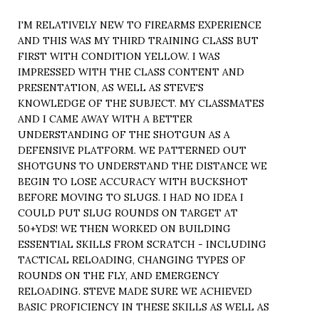
I'M RELATIVELY NEW TO FIREARMS EXPERIENCE
AND THIS WAS MY THIRD TRAINING CLASS BUT
FIRST WITH CONDITION YELLOW. I WAS
IMPRESSED WITH THE CLASS CONTENT AND
PRESENTATION, AS WELL AS STEVE'S
KNOWLEDGE OF THE SUBJECT. MY CLASSMATES
AND I CAME AWAY WITH A BETTER
UNDERSTANDING OF THE SHOTGUN AS A
DEFENSIVE PLATFORM. WE PATTERNED OUT
SHOTGUNS TO UNDERSTAND THE DISTANCE WE
BEGIN TO LOSE ACCURACY WITH BUCKSHOT
BEFORE MOVING TO SLUGS. I HAD NO IDEA I
COULD PUT SLUG ROUNDS ON TARGET AT
50+YDS! WE THEN WORKED ON BUILDING
ESSENTIAL SKILLS FROM SCRATCH - INCLUDING
TACTICAL RELOADING, CHANGING TYPES OF
ROUNDS ON THE FLY, AND EMERGENCY
RELOADING. STEVE MADE SURE WE ACHIEVED
BASIC PROFICIENCY IN THESE SKILLS AS WELL AS