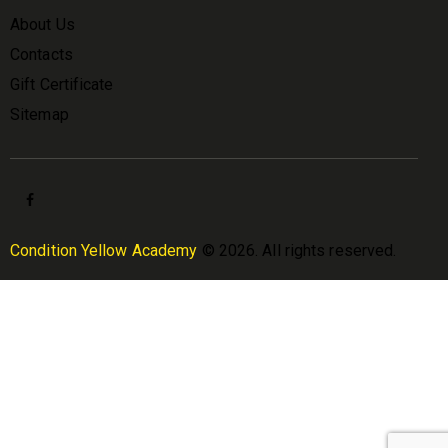
About Us
Contacts
Gift Certificate
Sitemap
Condition Yellow Academy
© 2026. All rights reserved.