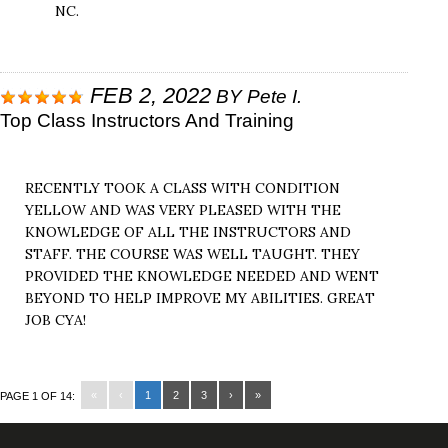
NC.
FEB 2, 2022
BY
Pete I.
Top Class Instructors And Training
RECENTLY TOOK A CLASS WITH CONDITION
YELLOW AND WAS VERY PLEASED WITH THE
KNOWLEDGE OF ALL THE INSTRUCTORS AND
STAFF. THE COURSE WAS WELL TAUGHT. THEY
PROVIDED THE KNOWLEDGE NEEDED AND WENT
BEYOND TO HELP IMPROVE MY ABILITIES. GREAT
JOB CYA!
«
‹
1
2
3
›
»
PAGE 1 OF 14: