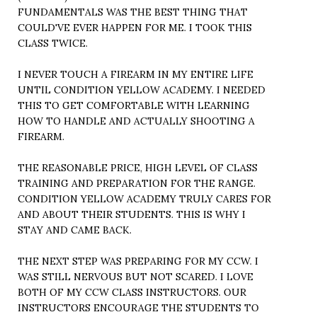
FUNDAMENTALS WAS THE BEST THING THAT
COULD'VE EVER HAPPEN FOR ME. I TOOK THIS
CLASS TWICE.
I NEVER TOUCH A FIREARM IN MY ENTIRE LIFE
UNTIL CONDITION YELLOW ACADEMY. I NEEDED
THIS TO GET COMFORTABLE WITH LEARNING
HOW TO HANDLE AND ACTUALLY SHOOTING A
FIREARM.
THE REASONABLE PRICE, HIGH LEVEL OF CLASS
TRAINING AND PREPARATION FOR THE RANGE.
CONDITION YELLOW ACADEMY TRULY CARES FOR
AND ABOUT THEIR STUDENTS. THIS IS WHY I
STAY AND CAME BACK.
THE NEXT STEP WAS PREPARING FOR MY CCW. I
WAS STILL NERVOUS BUT NOT SCARED. I LOVE
BOTH OF MY CCW CLASS INSTRUCTORS. OUR
INSTRUCTORS ENCOURAGE THE STUDENTS TO