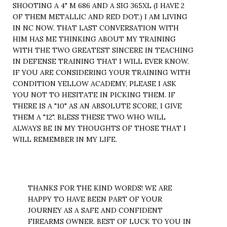
SHOOTING A 4" M 686 AND A SIG 365XL (I HAVE 2
OF THEM METALLIC AND RED DOT.) I AM LIVING
IN NC NOW. THAT LAST CONVERSATION WITH
HIM HAS ME THINKING ABOUT MY TRAINING
WITH THE TWO GREATEST SINCERE IN TEACHING
IN DEFENSE TRAINING THAT I WILL EVER KNOW.
IF YOU ARE CONSIDERING YOUR TRAINING WITH
CONDITION YELLOW ACADEMY, PLEASE I ASK
YOU NOT TO HESITATE IN PICKING THEM. IF
THERE IS A "10" AS AN ABSOLUTE SCORE, I GIVE
THEM A "12". BLESS THESE TWO WHO WILL
ALWAYS BE IN MY THOUGHTS OF THOSE THAT I
WILL REMEMBER IN MY LIFE.
THANKS FOR THE KIND WORDS! WE ARE
HAPPY TO HAVE BEEN PART OF YOUR
JOURNEY AS A SAFE AND CONFIDENT
FIREARMS OWNER. BEST OF LUCK TO YOU IN