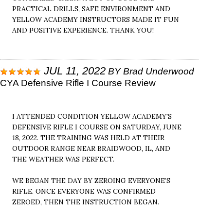
PRACTICAL DRILLS, SAFE ENVIRONMENT AND
YELLOW ACADEMY INSTRUCTORS MADE IT FUN
AND POSITIVE EXPERIENCE. THANK YOU!
JUL 11, 2022
BY
Brad Underwood
CYA Defensive Rifle I Course Review
I ATTENDED CONDITION YELLOW ACADEMY'S
DEFENSIVE RIFLE I COURSE ON SATURDAY, JUNE
18, 2022. THE TRAINING WAS HELD AT THEIR
OUTDOOR RANGE NEAR BRAIDWOOD, IL, AND
THE WEATHER WAS PERFECT.
WE BEGAN THE DAY BY ZEROING EVERYONE’S
RIFLE. ONCE EVERYONE WAS CONFIRMED
ZEROED, THEN THE INSTRUCTION BEGAN.