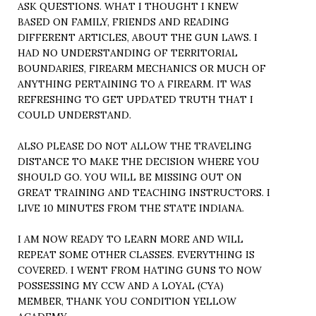
ASK QUESTIONS. WHAT I THOUGHT I KNEW
BASED ON FAMILY, FRIENDS AND READING
DIFFERENT ARTICLES, ABOUT THE GUN LAWS. I
HAD NO UNDERSTANDING OF TERRITORIAL
BOUNDARIES, FIREARM MECHANICS OR MUCH OF
ANYTHING PERTAINING TO A FIREARM. IT WAS
REFRESHING TO GET UPDATED TRUTH THAT I
COULD UNDERSTAND.
ALSO PLEASE DO NOT ALLOW THE TRAVELING
DISTANCE TO MAKE THE DECISION WHERE YOU
SHOULD GO. YOU WILL BE MISSING OUT ON
GREAT TRAINING AND TEACHING INSTRUCTORS. I
LIVE 10 MINUTES FROM THE STATE INDIANA.
I AM NOW READY TO LEARN MORE AND WILL
REPEAT SOME OTHER CLASSES. EVERYTHING IS
COVERED. I WENT FROM HATING GUNS TO NOW
POSSESSING MY CCW AND A LOYAL (CYA)
MEMBER, THANK YOU CONDITION YELLOW