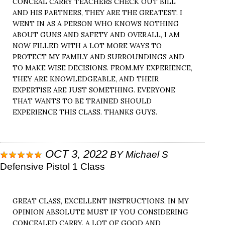
CONCEAL CARRY TEACHERS CHECK OUT BILL
AND HIS PARTNERS, THEY ARE THE GREATEST. I
WENT IN AS A PERSON WHO KNOWS NOTHING
ABOUT GUNS AND SAFETY AND OVERALL, I AM
NOW FILLED WITH A LOT MORE WAYS TO
PROTECT MY FAMILY AND SURROUNDINGS AND
TO MAKE WISE DECISIONS. FROM.MY EXPERIENCE,
THEY ARE KNOWLEDGEABLE, AND THEIR
EXPERTISE ARE JUST SOMETHING. EVERYONE
THAT WANTS TO BE TRAINED SHOULD
EXPERIENCE THIS CLASS. THANKS GUYS.
OCT 3, 2022
BY
Michael S
Defensive Pistol 1 Class
GREAT CLASS, EXCELLENT INSTRUCTIONS, IN MY
OPINION ABSOLUTE MUST IF YOU CONSIDERING
CONCEALED CARRY. A LOT OF GOOD AND