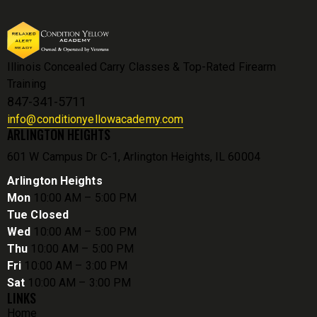
Illinois Concealed Carry Classes & Top-Rated Firearm
Training
847-341-5711
info@conditionyellowacademy.com
ARLINGTON HEIGHTS
601 W Campus Dr C-1, Arlington Heights, IL 60004
Arlington Heights
Mon
10:00 AM – 5:00 PM
Tue Closed
Wed
10:00 AM – 5:00 PM
Thu
10:00 AM – 5:00 PM
Fri
10:00 AM – 3:00 PM
Sat
10:00 AM – 3:00 PM
LINKS
Home