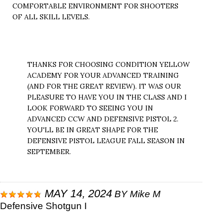
COMFORTABLE ENVIRONMENT FOR SHOOTERS
OF ALL SKILL LEVELS.
THANKS FOR CHOOSING CONDITION YELLOW
ACADEMY FOR YOUR ADVANCED TRAINING
(AND FOR THE GREAT REVIEW). IT WAS OUR
PLEASURE TO HAVE YOU IN THE CLASS AND I
LOOK FORWARD TO SEEING YOU IN
ADVANCED CCW AND DEFENSIVE PISTOL 2.
YOU'LL BE IN GREAT SHAPE FOR THE
DEFENSIVE PISTOL LEAGUE FALL SEASON IN
SEPTEMBER.
MAY 14, 2024
BY
Mike M
Defensive Shotgun I