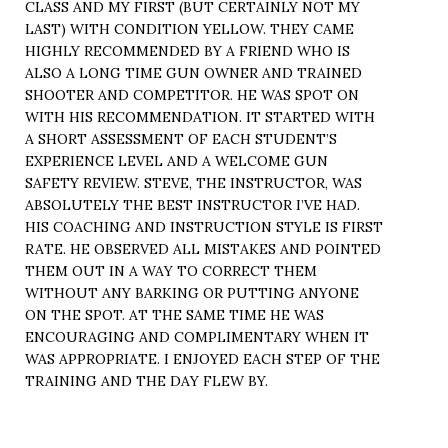
CLASS AND MY FIRST (BUT CERTAINLY NOT MY
LAST) WITH CONDITION YELLOW. THEY CAME
HIGHLY RECOMMENDED BY A FRIEND WHO IS
ALSO A LONG TIME GUN OWNER AND TRAINED
SHOOTER AND COMPETITOR. HE WAS SPOT ON
WITH HIS RECOMMENDATION. IT STARTED WITH
A SHORT ASSESSMENT OF EACH STUDENT’S
EXPERIENCE LEVEL AND A WELCOME GUN
SAFETY REVIEW. STEVE, THE INSTRUCTOR, WAS
ABSOLUTELY THE BEST INSTRUCTOR I’VE HAD.
HIS COACHING AND INSTRUCTION STYLE IS FIRST
RATE. HE OBSERVED ALL MISTAKES AND POINTED
THEM OUT IN A WAY TO CORRECT THEM
WITHOUT ANY BARKING OR PUTTING ANYONE
ON THE SPOT. AT THE SAME TIME HE WAS
ENCOURAGING AND COMPLIMENTARY WHEN IT
WAS APPROPRIATE. I ENJOYED EACH STEP OF THE
TRAINING AND THE DAY FLEW BY.