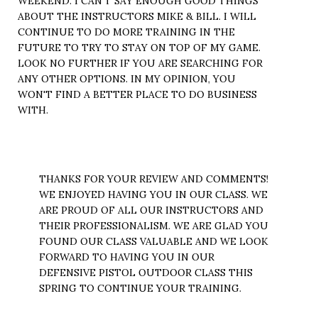
WEEKEND. I CAN'T SAY ENOUGH GOOD THINGS
ABOUT THE INSTRUCTORS MIKE & BILL. I WILL
CONTINUE TO DO MORE TRAINING IN THE
FUTURE TO TRY TO STAY ON TOP OF MY GAME.
LOOK NO FURTHER IF YOU ARE SEARCHING FOR
ANY OTHER OPTIONS. IN MY OPINION, YOU
WON'T FIND A BETTER PLACE TO DO BUSINESS
WITH.
THANKS FOR YOUR REVIEW AND COMMENTS!
WE ENJOYED HAVING YOU IN OUR CLASS. WE
ARE PROUD OF ALL OUR INSTRUCTORS AND
THEIR PROFESSIONALISM. WE ARE GLAD YOU
FOUND OUR CLASS VALUABLE AND WE LOOK
FORWARD TO HAVING YOU IN OUR
DEFENSIVE PISTOL OUTDOOR CLASS THIS
SPRING TO CONTINUE YOUR TRAINING.