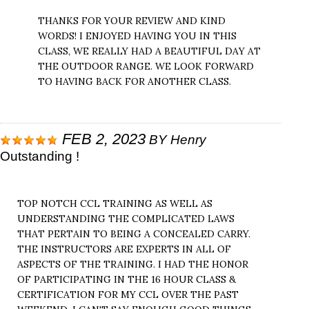
THANKS FOR YOUR REVIEW AND KIND
WORDS! I ENJOYED HAVING YOU IN THIS
CLASS, WE REALLY HAD A BEAUTIFUL DAY AT
THE OUTDOOR RANGE. WE LOOK FORWARD
TO HAVING BACK FOR ANOTHER CLASS.
FEB 2, 2023
BY
Henry
Outstanding !
TOP NOTCH CCL TRAINING AS WELL AS
UNDERSTANDING THE COMPLICATED LAWS
THAT PERTAIN TO BEING A CONCEALED CARRY.
THE INSTRUCTORS ARE EXPERTS IN ALL OF
ASPECTS OF THE TRAINING. I HAD THE HONOR
OF PARTICIPATING IN THE 16 HOUR CLASS &
CERTIFICATION FOR MY CCL OVER THE PAST