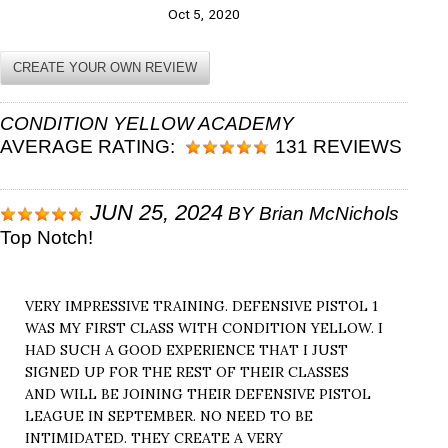
Oct 5, 2020
CREATE YOUR OWN REVIEW
CONDITION YELLOW ACADEMY
AVERAGE RATING:
131 REVIEWS
JUN 25, 2024
BY
Brian McNichols
Top Notch!
VERY IMPRESSIVE TRAINING. DEFENSIVE PISTOL 1
WAS MY FIRST CLASS WITH CONDITION YELLOW. I
HAD SUCH A GOOD EXPERIENCE THAT I JUST
SIGNED UP FOR THE REST OF THEIR CLASSES
AND WILL BE JOINING THEIR DEFENSIVE PISTOL
LEAGUE IN SEPTEMBER. NO NEED TO BE
INTIMIDATED. THEY CREATE A VERY