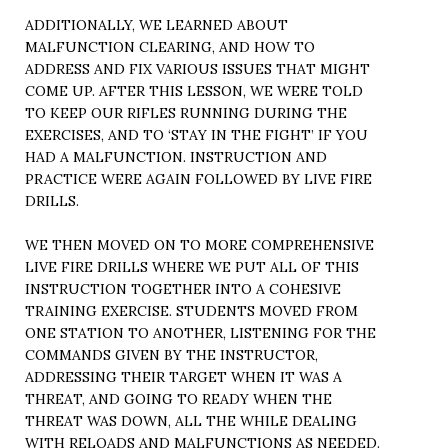
ADDITIONALLY, WE LEARNED ABOUT
MALFUNCTION CLEARING, AND HOW TO
ADDRESS AND FIX VARIOUS ISSUES THAT MIGHT
COME UP. AFTER THIS LESSON, WE WERE TOLD
TO KEEP OUR RIFLES RUNNING DURING THE
EXERCISES, AND TO ‘STAY IN THE FIGHT’ IF YOU
HAD A MALFUNCTION. INSTRUCTION AND
PRACTICE WERE AGAIN FOLLOWED BY LIVE FIRE
DRILLS.
WE THEN MOVED ON TO MORE COMPREHENSIVE
LIVE FIRE DRILLS WHERE WE PUT ALL OF THIS
INSTRUCTION TOGETHER INTO A COHESIVE
TRAINING EXERCISE. STUDENTS MOVED FROM
ONE STATION TO ANOTHER, LISTENING FOR THE
COMMANDS GIVEN BY THE INSTRUCTOR,
ADDRESSING THEIR TARGET WHEN IT WAS A
THREAT, AND GOING TO READY WHEN THE
THREAT WAS DOWN, ALL THE WHILE DEALING
WITH RELOADS AND MALFUNCTIONS AS NEEDED.