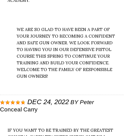
ACADEMY.
WE ARE SO GLAD TO HAVE BEEN A PART OF
YOUR JOURNEY TO BECOMING A CONFIDENT
AND SAFE GUN OWNER. WE LOOK FORWARD
TO HAVING YOU IN OUR DEFENSIVE PISTOL
COURSE THIS SPRING TO CONTINUE YOUR
TRAINING AND BUILD YOUR CONFIDENCE.
WELCOME TO THE FAMILY OF RESPONSIBLE
GUN OWNERS!
DEC 24, 2022
BY
Peter
Conceal Carry
IF YOU WANT TO BE TRAINED BY THE GREATEST