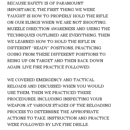
BECAUSE SAFETY IS OF PARAMOUNT
IMPORTANCE, THE FIRST THING WE WERE
TAUGHT IS HOW TO PROPERLY HOLD THE RIFLE
ON OUR SLINGS WHEN WE ARE NOT SHOOTING.
MUZZLE DIRECTION AWARENESS AND USING THE
TECHNIQUES OUTLINED ARE EVERYTHING. THEN
WE LEARNED HOW TO HOLD THE RIFLE IN
DIFFERENT “READY” POSITIONS, PRACTICING
GOING FROM THESE DIFFERENT POSITIONS TO
BEING UP ON TARGET AND THEN BACK DOWN
AGAIN. LIVE FIRE PRACTICE FOLLOWED.
WE COVERED EMERGENCY AND TACTICAL
RELOADS AND DISCUSSED WHEN YOU WOULD
USE THEM. THEN WE PRACTICED THESE
PROCEDURES, INCLUDING INSPECTING YOUR
WEAPON AT VARIOUS STAGES OF THE RELOADING
PROCESS TO DETERMINE THE APPROPRIATE
ACTIONS TO TAKE. INSTRUCTION AND PRACTICE
WERE FOLLOWED BY LIVE FIRE DRILLS.