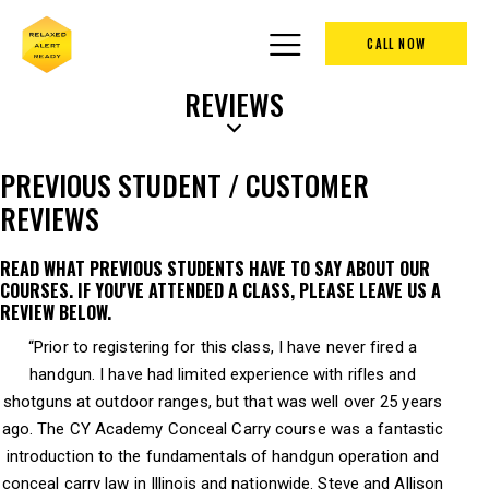
CALL NOW
REVIEWS
PREVIOUS STUDENT / CUSTOMER
REVIEWS
READ WHAT PREVIOUS STUDENTS HAVE TO SAY ABOUT OUR
COURSES. IF YOU'VE ATTENDED A CLASS, PLEASE LEAVE US A
REVIEW BELOW.
“Prior to registering for this class, I have never fired a
handgun. I have had limited experience with rifles and
shotguns at outdoor ranges, but that was well over 25 years
ago. The CY Academy Conceal Carry course was a fantastic
introduction to the fundamentals of handgun operation and
conceal carry law in Illinois and nationwide. Steve and Allison