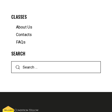
CLASSES
About Us
Contacts
FAQs
SEARCH