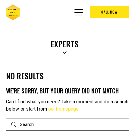
CALL NOW
EXPERTS
NO RESULTS
WE'RE SORRY, BUT YOUR QUERY DID NOT MATCH
Can't find what you need? Take a moment and do a search
below or start from
our homepage
.