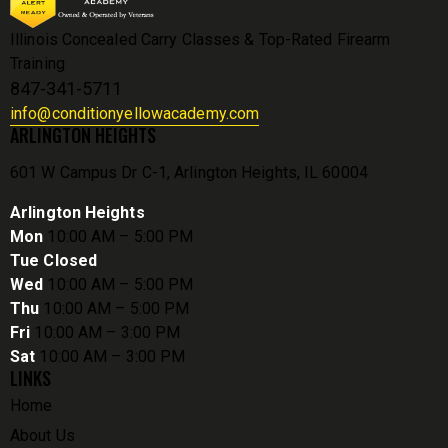
Illinois Concealed Carry Classes & Top-Rated Firearm
Training
847-341-5711
info@conditionyellowacademy.com
ARLINGTON HEIGHTS
601 W Campus Dr C-1, Arlington Heights, IL 60004
Arlington Heights
Mon
10:00 AM – 5:00 PM
Tue Closed
Wed
10:00 AM – 5:00 PM
Thu
10:00 AM – 5:00 PM
Fri
10:00 AM – 3:00 PM
Sat
10:00 AM – 3:00 PM
LINKS
Home
About Us