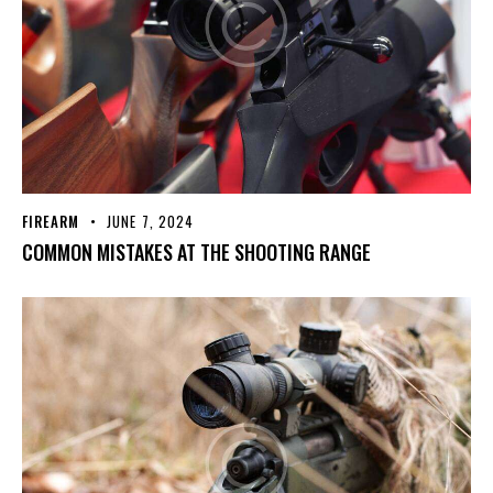
FIREARM
JUNE 7, 2024
COMMON MISTAKES AT THE SHOOTING RANGE