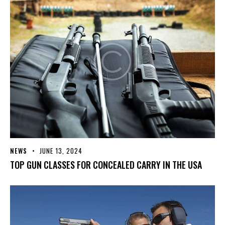
NEWS
JUNE 13, 2024
TOP GUN CLASSES FOR CONCEALED CARRY IN THE USA