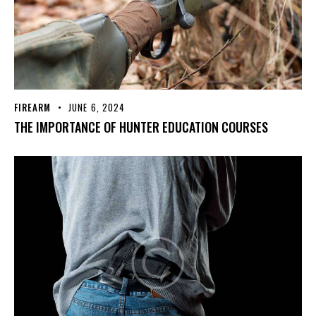
FIREARM
JUNE 6, 2024
THE IMPORTANCE OF HUNTER EDUCATION COURSES