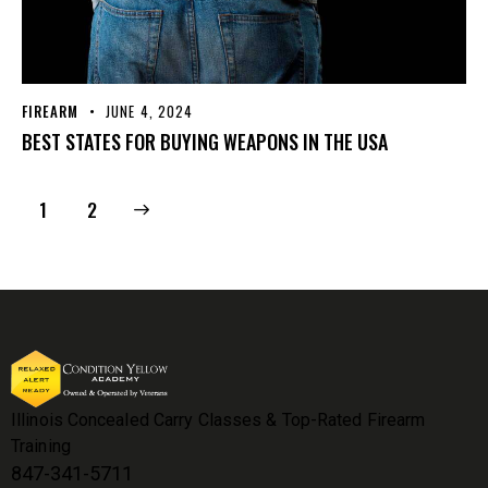
FIREARM
JUNE 4, 2024
BEST STATES FOR BUYING WEAPONS IN THE USA
>
1
2
Illinois Concealed Carry Classes & Top-Rated Firearm
Training
847-341-5711