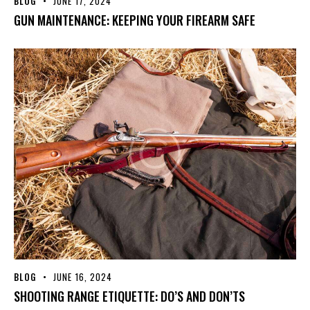
BLOG
JUNE 17, 2024
GUN MAINTENANCE: KEEPING YOUR FIREARM SAFE
BLOG
JUNE 16, 2024
SHOOTING RANGE ETIQUETTE: DO’S AND DON’TS