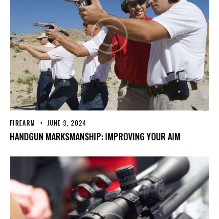
FIREARM
JUNE 9, 2024
HANDGUN MARKSMANSHIP: IMPROVING YOUR AIM