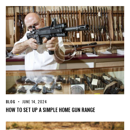
BLOG
JUNE 14, 2024
HOW TO SET UP A SIMPLE HOME GUN RANGE