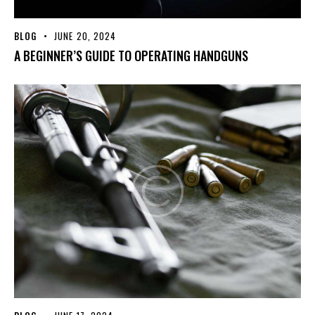
BLOG
JUNE 20, 2024
A BEGINNER’S GUIDE TO OPERATING HANDGUNS