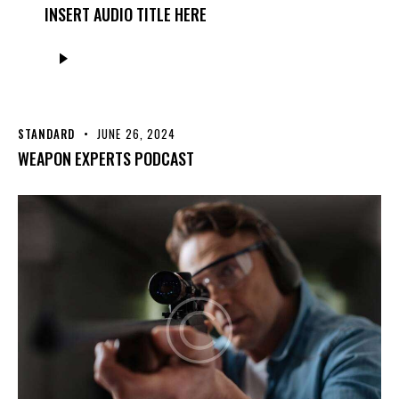
INSERT AUDIO TITLE HERE
Audio
Player
STANDARD
JUNE 26, 2024
WEAPON EXPERTS PODCAST