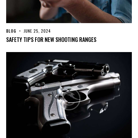
BLOG
JUNE 25, 2024
SAFETY TIPS FOR NEW SHOOTING RANGES