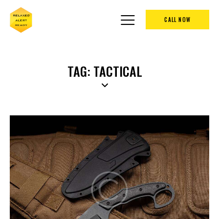
CALL NOW
TAG: TACTICAL