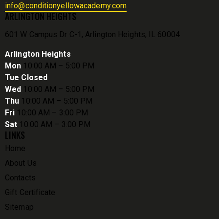
info@conditionyellowacademy.com
ARLINGTON HEIGHTS
601 W Campus Dr C-1, Arlington Heights, IL 60004
Arlington Heights
Mon
10:00 AM – 5:00 PM
Tue Closed
Wed
10:00 AM – 5:00 PM
Thu
10:00 AM – 5:00 PM
Fri
10:00 AM – 3:00 PM
Sat
10:00 AM – 3:00 PM
LINKS
Home
About Us
Contacts
Gift Certificate
Sitemap