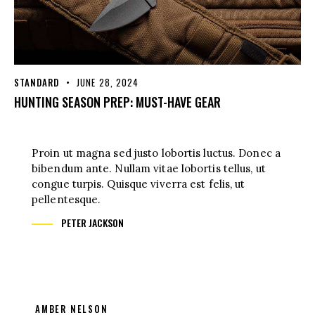
STANDARD
JUNE 28, 2024
HUNTING SEASON PREP: MUST-HAVE GEAR
Proin ut magna sed justo lobortis luctus. Donec a
bibendum ante. Nullam vitae lobortis tellus, ut
congue turpis. Quisque viverra est felis, ut
pellentesque.
PETER JACKSON
AMBER NELSON