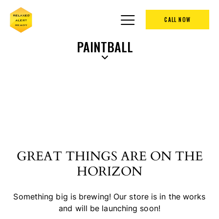
CALL NOW
PAINTBALL
GREAT THINGS ARE ON THE
HORIZON
Something big is brewing! Our store is in the works
and will be launching soon!