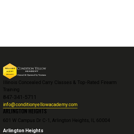
Illinois Concealed Carry Classes & Top-Rated Firearm
Training
847-341-5711
info@conditionyellowacademy.com
ARLINGTON HEIGHTS
601 W Campus Dr C-1, Arlington Heights, IL 60004
Arlington Heights