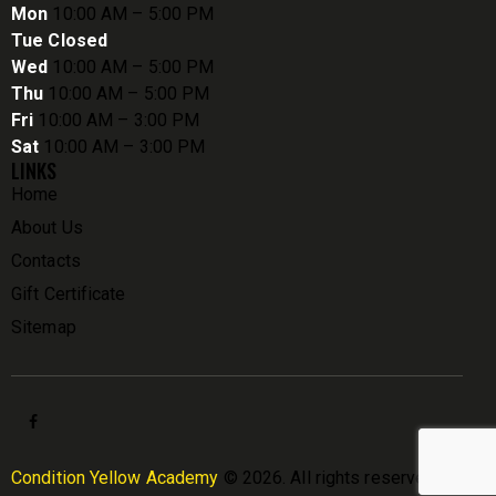
Mon
10:00 AM – 5:00 PM
Tue Closed
Wed
10:00 AM – 5:00 PM
Thu
10:00 AM – 5:00 PM
Fri
10:00 AM – 3:00 PM
Sat
10:00 AM – 3:00 PM
LINKS
Home
About Us
Contacts
Gift Certificate
Sitemap
Condition Yellow Academy
© 2026. All rights reserved.