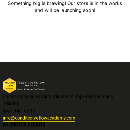
Something big is brewing! Our store is in the works
and will be launching soon!
Illinois Concealed Carry Classes & Top-Rated Firearm
Training
847-341-5711
info@conditionyellowacademy.com
ARLINGTON HEIGHTS