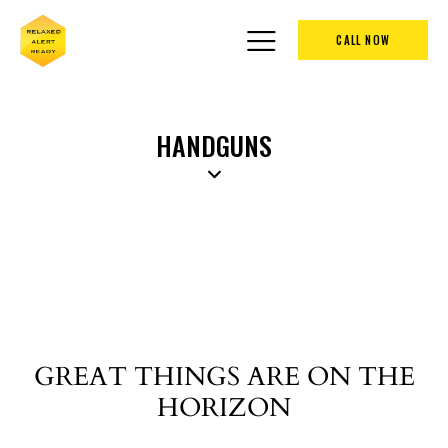
CALL NOW
HANDGUNS
GREAT THINGS ARE ON THE
HORIZON