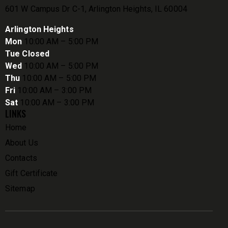
601 W Campus Dr C-1, Arlington Heights, IL 60004
Arlington Heights
Mon
10:00 AM – 5:00 PM
Tue Closed
Wed
10:00 AM – 5:00 PM
Thu
10:00 AM – 5:00 PM
Fri
10:00 AM – 3:00 PM
Sat
10:00 AM – 3:00 PM
LINKS
Home
About Us
Contacts
Gift Certificate
Sitemap