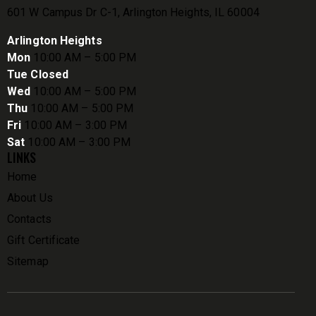
601 W Campus Dr C-1, Arlington Heights, IL 60004
Arlington Heights
Mon
10:00 AM – 5:00 PM
Tue Closed
Wed
10:00 AM – 5:00 PM
Thu
10:00 AM – 5:00 PM
Fri
10:00 AM – 3:00 PM
Sat
10:00 AM – 3:00 PM
LINKS
Home
About Us
Contacts
Gift Certificate
Sitemap