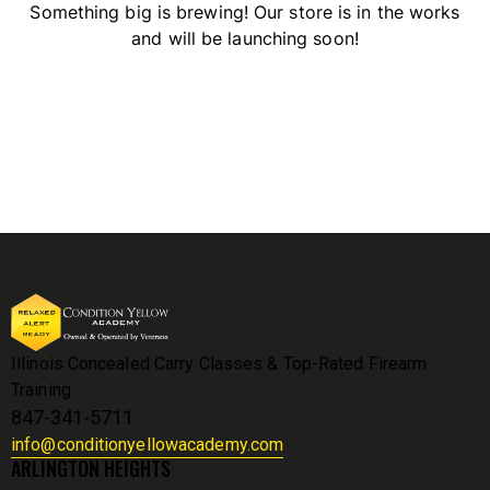
Something big is brewing! Our store is in the works
and will be launching soon!
Illinois Concealed Carry Classes & Top-Rated Firearm
Training
847-341-5711
info@conditionyellowacademy.com
ARLINGTON HEIGHTS