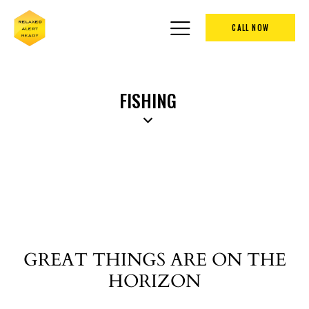
CALL NOW
FISHING
GREAT THINGS ARE ON THE
HORIZON