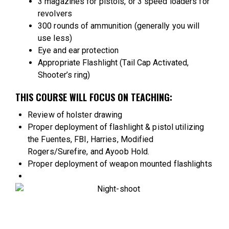
3 magazines for pistols, or 3 speed loaders for
revolvers
300 rounds of ammunition (generally you will
use less)
Eye and ear protection
Appropriate Flashlight (Tail Cap Activated,
Shooter’s ring)
THIS COURSE WILL FOCUS ON TEACHING:
Review of holster drawing
Proper deployment of flashlight & pistol utilizing
the Fuentes, FBI, Harries, Modified
Rogers/Surefire, and Ayoob Hold.
Proper deployment of weapon mounted flashlights