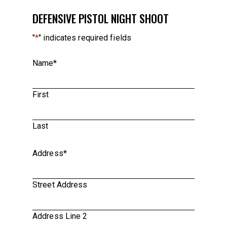
DEFENSIVE PISTOL NIGHT SHOOT
"
*
" indicates required fields
Name
*
First
Last
Address
*
Street Address
Address Line 2