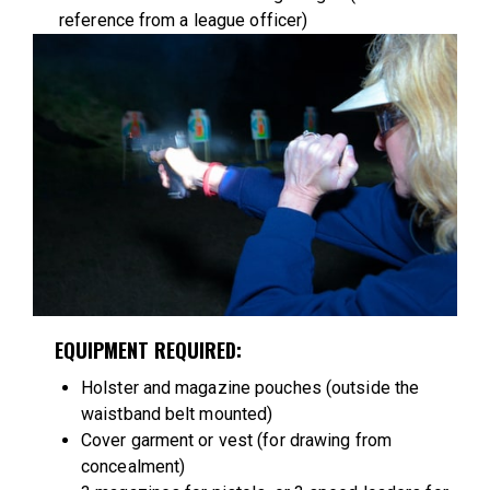
reference from a league officer)
EQUIPMENT REQUIRED:
Holster and magazine pouches (outside the
waistband belt mounted)
Cover garment or vest (for drawing from
concealment)