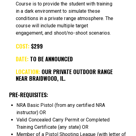
Course is to provide the student with training
in a dark environment to simulate these
conditions in a private range atmosphere. The
course will include multiple target
engagement, and shoot/no-shoot scenarios.
COST:
$299
DATE:
TO BE ANNOUNCED
LOCATION:
OUR PRIVATE OUTDOOR RANGE
NEAR BRAIDWOOD, IL.
PRE-REQUISITES:
NRA Basic Pistol (from any certified NRA
instructor) OR
Valid Concealed Carry Permit or Completed
Training Certificate (any state) OR
Member of a Pistol Shooting League (with letter of