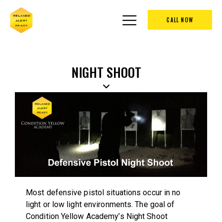
CALL NOW
NIGHT SHOOT
Most defensive pistol situations occur in no
light or low light environments. The goal of
Condition Yellow Academy’s Night Shoot