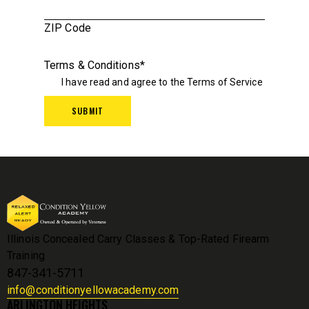
ZIP Code
Terms & Conditions
*
I have read and agree to the
Terms of Service
Illinois Concealed Carry Classes & Top-Rated Firearm
Training
847-341-5711
info@conditionyellowacademy.com
ARLINGTON HEIGHTS