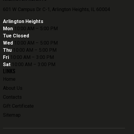
601 W Campus Dr C-1, Arlington Heights, IL 60004
Arlington Heights
Mon
10:00 AM – 5:00 PM
Tue Closed
Wed
10:00 AM – 5:00 PM
Thu
10:00 AM – 5:00 PM
Fri
10:00 AM – 3:00 PM
Sat
10:00 AM – 3:00 PM
LINKS
Home
About Us
Contacts
Gift Certificate
Sitemap