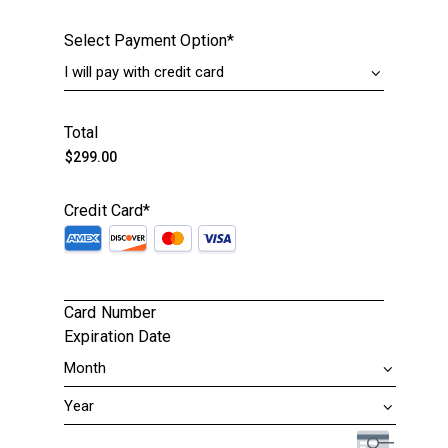
Select Payment Option
*
Total
Credit Card
*
Card Number
Expiration Date