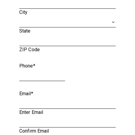
City
State
ZIP Code
Phone
*
Email
*
Enter Email
Confirm Email