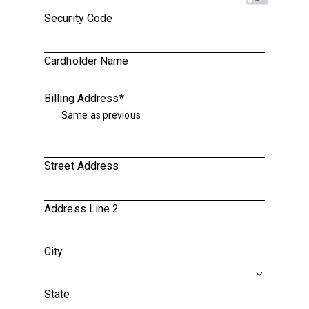
Security Code
Cardholder Name
Billing Address
*
Same as previous
Street Address
Address Line 2
City
State